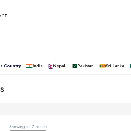
ACT
r Country
India
Nepal
Pakistan
Sri Lanka
s
Showing all 7 results