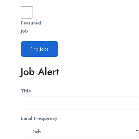
Featured
Job
Find Jobs
Job Alert
Title
Email Frequency