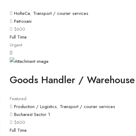
HoReCa
,
Transport / courier services
Petrosani
$
600
Full Time
Urgent
Goods Handler / Warehouse
Featured
Production / Logistics
,
Transport / courier services
Bucharest Sector 1
$
600
Full Time