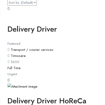
Delivery Driver
Featured
Transport / courier services
Timisoara
$
600
Full Time
Urgent
Delivery Driver HoReCa