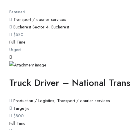
Featured
Transport / courier services
Bucharest Sector 4
,
Bucharest
$
580
Full Time
Urgent
Truck Driver – National Tran
Production / Logistics
,
Transport / courier services
Targu Jiu
$
800
Full Time