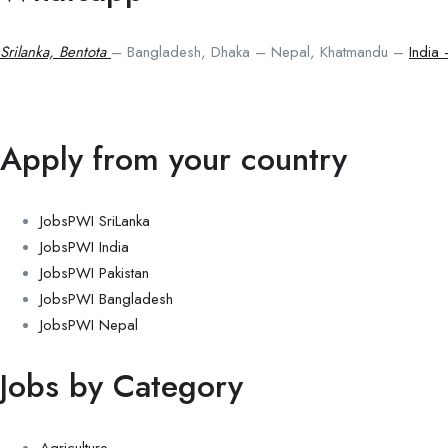
Srilanka, Bentota
– Bangladesh, Dhaka – Nepal, Khatmandu –
India
Apply from your country
JobsPWI SriLanka
JobsPWI India
JobsPWI Pakistan
JobsPWI Bangladesh
JobsPWI Nepal
Jobs by Category
Agriculture