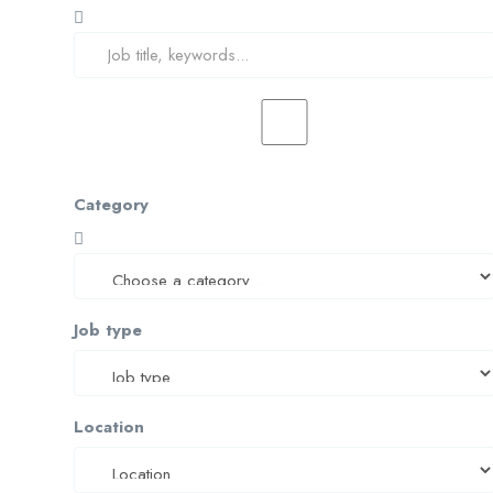
Category
Job type
Location