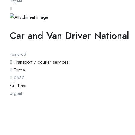
Urgent
Car and Van Driver National
Featured
Transport / courier services
Turda
$
650
Full Time
Urgent