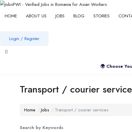
HOME
ABOUT US
JOBS
BLOG
STORIES
CONT
Login
/
Register
View notifications
🌍 Choose You
Transport / courier service
Home
Jobs
Transport / courier services
Search by Keywords