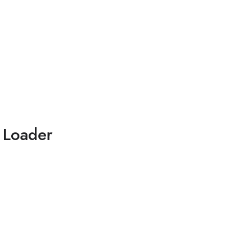
 Loader