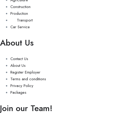
Construction
Production
Transport
Car Service
About Us
Contact Us
About Us
Register Employer
Terms and conditions
Privacy Policy
Packages
Join our Team!