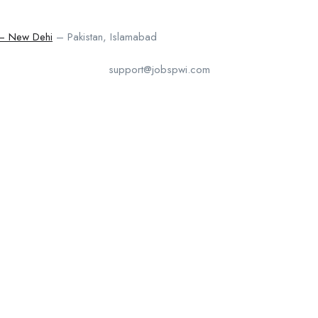
 – New Dehi
– Pakistan, Islamabad
support@jobspwi.com