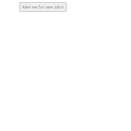
Alert me for new jobs!