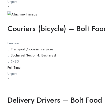
Urgent
Couriers (bicycle) – Bolt Foo
Featured
Transport / courier services
Bucharest Sector 4
,
Bucharest
$
480
Full Time
Urgent
Delivery Drivers – Bolt Food