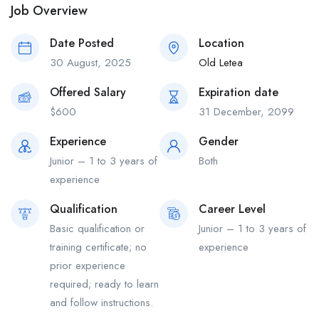
Job Overview
Date Posted
Location
30 August, 2025
Old Letea
Offered Salary
Expiration date
$
600
31 December, 2099
Experience
Gender
Junior – 1 to 3 years of
Both
experience
Qualification
Career Level
Basic qualification or
Junior – 1 to 3 years of
training certificate; no
experience
prior experience
required; ready to learn
and follow instructions.