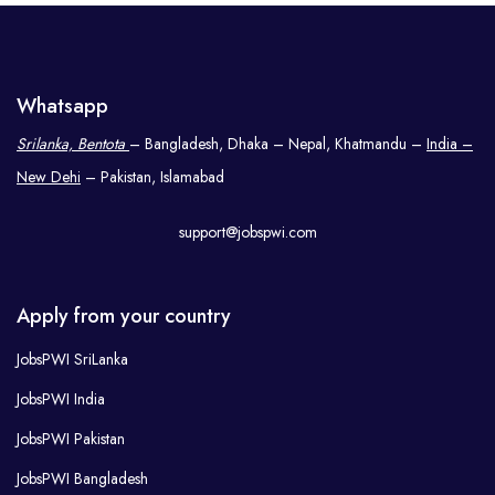
Whatsapp
Srilanka, Bentota
– Bangladesh, Dhaka – Nepal, Khatmandu –
India –
New Dehi
– Pakistan, Islamabad
support@jobspwi.com
Apply from your country
JobsPWI SriLanka
JobsPWI India
JobsPWI Pakistan
JobsPWI Bangladesh