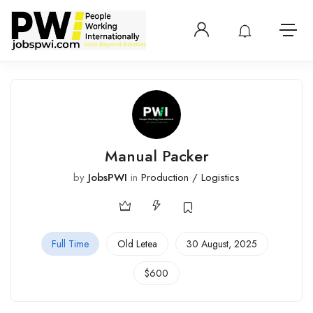
Login or create 
View notificatio
Open 
Manual Packer
by
JobsPWI
in
Production / Logistics
Full Time
Old Letea
30 August, 2025
$
600