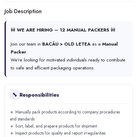
Job Description
🚧
WE ARE HIRING – 12 MANUAL PACKERS
🚧
Join our team in
BACĂU > OLD LETEA
as a
Manual
Packer
.
We’re looking for motivated individuals ready to contribute
to safe and efficient packaging operations.
Responsibilities
🔧
🔹 Manually pack products according to company procedures
and standards
🔹 Sort, label, and prepare products for shipment
🔹 Inspect products for quality and report irregularities