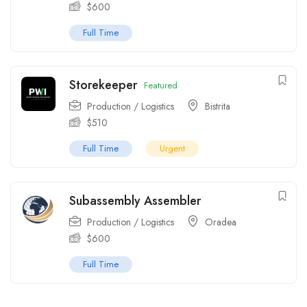
$
600
Full Time
Storekeeper
Featured
Production / Logistics
Bistrita
$
510
Full Time
Urgent
Subassembly Assembler
Production / Logistics
Oradea
$
600
Full Time