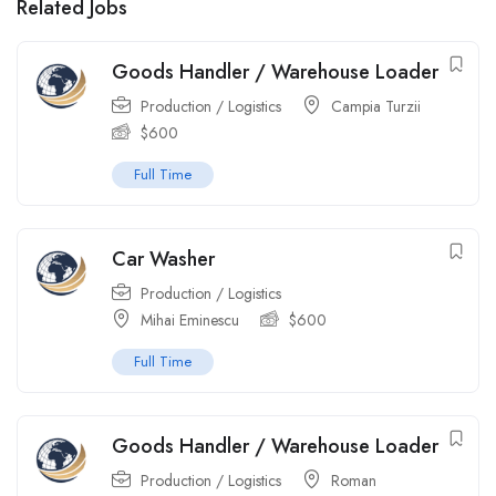
Related Jobs
Goods Handler / Warehouse Loader
Production / Logistics
Campia Turzii
$
600
Full Time
Car Washer
Production / Logistics
Mihai Eminescu
$
600
Full Time
Goods Handler / Warehouse Loader
Production / Logistics
Roman