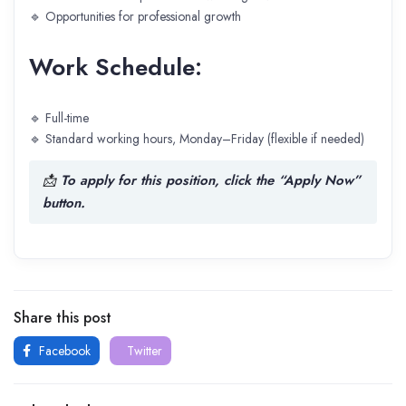
🔹 Opportunities for professional growth
Work Schedule:
🔹 Full-time
🔹 Standard working hours, Monday–Friday (flexible if needed)
📩
To apply for this position, click the “Apply Now”
button.
Share this post
Facebook
Twitter