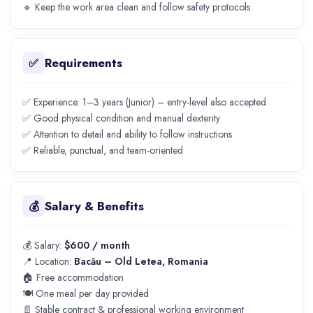
🔹 Keep the work area clean and follow safety protocols
Requirements
✅
✅ Experience: 1–3 years (Junior) – entry-level also accepted
✅ Good physical condition and manual dexterity
✅ Attention to detail and ability to follow instructions
✅ Reliable, punctual, and team-oriented
Salary & Benefits
💰
💰 Salary:
$600 / month
📍 Location:
Bacău – Old Letea, Romania
🏠 Free accommodation
🍽️ One meal per day provided
📄 Stable contract & professional working environment