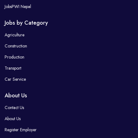
JobsPWI Nepal
Jobs by Category
Agriculture
Construction
Production
Transport
Car Service
About Us
Contact Us
About Us
Register Employer