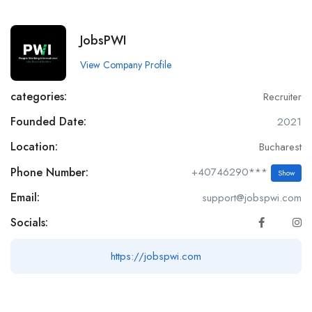
JobsPWI
View Company Profile
categories:
Recruiter
Founded Date:
2021
Location:
Bucharest
Phone Number:
+40746290***
Show
Email:
support@jobspwi.com
Socials:
https://jobspwi.com