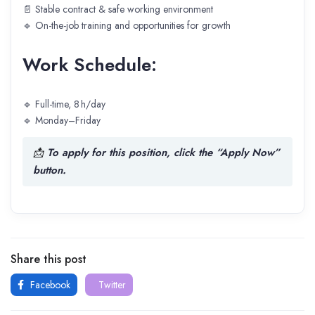
📄 Stable contract & safe working environment
🔹 On-the-job training and opportunities for growth
Work Schedule:
🔹 Full-time, 8 h/day
🔹 Monday–Friday
📩
To apply for this position, click the “Apply Now”
button.
Share this post
Facebook
Twitter