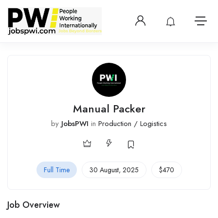
Login or create 
View notificatio
Open 
Manual Packer
by
JobsPWI
in
Production / Logistics
Full Time
30 August, 2025
$
470
Job Overview