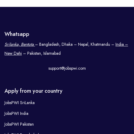
Whatsapp
Srilanka, Bentota
– Bangladesh, Dhaka – Nepal, Khatmandu –
India –
New Dehi
– Pakistan, Islamabad
support@jobspwi.com
Apply from your country
JobsPWI SriLanka
JobsPWI India
JobsPWI Pakistan