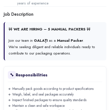
years of experience
Job Description
🚧
WE ARE HIRING – 5 MANUAL PACKERS
🚧
Join our team in
GALAȚI
as a
Manual Packer
.
We’re seeking diligent and reliable individuals ready to
contribute to our packaging operations.
Responsibilities
🔧
🔹 Manually pack goods according to product specifications
🔹 Weigh, label, and seal packages accurately
🔹 Inspect finished packages to ensure quality standards
🔹 Maintain a clean and safe workspace