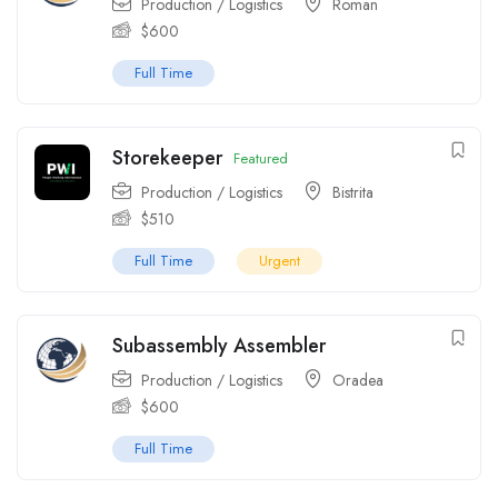
Production / Logistics
Roman
$
600
Full Time
Storekeeper
Featured
Production / Logistics
Bistrita
$
510
Full Time
Urgent
Subassembly Assembler
Production / Logistics
Oradea
$
600
Full Time