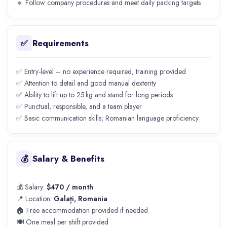
🔹 Follow company procedures and meet daily packing targets
Requirements
✅
✅ Entry-level – no experience required; training provided
✅ Attention to detail and good manual dexterity
✅ Ability to lift up to 25 kg and stand for long periods
✅ Punctual, responsible, and a team player
✅ Basic communication skills; Romanian language proficiency
Salary & Benefits
💰
💰 Salary:
$470 / month
📍 Location:
Galați, Romania
🏠 Free accommodation provided if needed
🍽️ One meal per shift provided