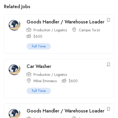
Related Jobs
Goods Handler / Warehouse Loader
Production / Logistics
Campia Turzii
$
600
Full Time
Car Washer
Production / Logistics
Mihai Eminescu
$
600
Full Time
Goods Handler / Warehouse Loader