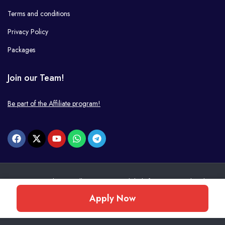
Terms and conditions
Privacy Policy
Packages
Join our Team!
Be part of the Affiliate program!
© 2026 JobsPWI. All Rights Reserved. | Platform managed and
operated by
PWI
.
Apply Now