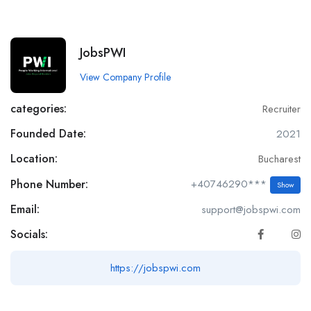
JobsPWI
View Company Profile
categories:
Recruiter
Founded Date:
2021
Location:
Bucharest
Phone Number:
+40746290***
Show
Email:
support@jobspwi.com
Socials:
https://jobspwi.com