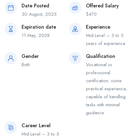
Date Posted
Offered Salary
30 August, 2025
$
470
Expiration date
Experience
11 May, 2028
Mid-Level – 3 to 5
years of experience
Gender
Qualification
Both
Vocational or
professional
certification; some
practical experience;
capable of handling
tasks with minimal
guidance.
Career Level
Mid-Level – 3 to 5