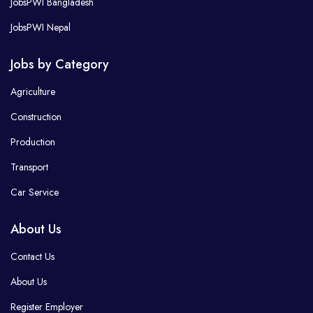
JobsPWI Bangladesh
JobsPWI Nepal
Jobs by Category
Agriculture
Construction
Production
Transport
Car Service
About Us
Contact Us
About Us
Register Employer