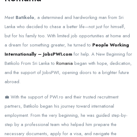
Meet
Batikolo
, a determined and hardworking man from Sri
Lanka who decided to chase a better life—not just for himself,
but for his family too. With limited job opportunities at home and
a dream for something greater, he turned to
People Working
Internationally – JobsPWI.com
for help. A New Beginning for
Batikolo From Sri Lanka to
Romania
began with hope, dedication,
and the support of JobsPWI, opening doors to a brighter future
abroad.
💼 With the support of PWI.ro and their trusted recruitment
partners, Batikolo began his journey toward international
employment. From the very beginning, he was guided step-by-
step by a professional team who helped him prepare the
necessary documents, apply for a visa, and navigate the