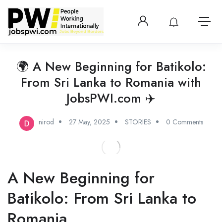
Login or create 
View notificatio
Open 
🌍 A New Beginning for Batikolo:
From Sri Lanka to Romania with
JobsPWI.com ✈️
nirod
27 May, 2025
STORIES
0 Comments
A New Beginning for
Batikolo: From Sri Lanka to
Romania