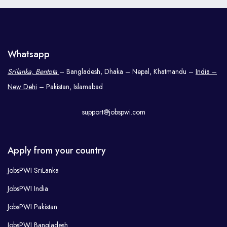
Whatsapp
Srilanka, Bentota
– Bangladesh, Dhaka – Nepal, Khatmandu –
India –
New Dehi
– Pakistan, Islamabad
support@jobspwi.com
Apply from your country
JobsPWI SriLanka
JobsPWI India
JobsPWI Pakistan
JobsPWI Bangladesh