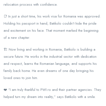
relocation process with confidence.
📑 In just a short time, his work visa for Romania was approved.
Holding his passport in hand, Batikolo couldn’t hide the pride
and excitement on his face. That moment marked the beginning
of a new chapter.
🏗️ Now living and working in Romania, Batikolo is building a
secure future. He works in the industrial sector with dedication
and respect, learns the Romanian language, and supports his
family back home. He even dreams of one day bringing his
loved ones to join him.
❤️ “I am truly thankful to PWI.ro and their partner agencies. They
helped turn my dream into reality,” says Batikolo with a smile.