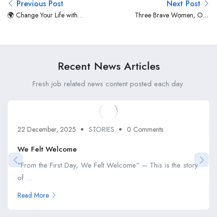
Previous Post
Next Post
🌍 Change Your Life with
Three Brave Women, One
JobsPWI.com 🚀
Bold Journey
Recent News Articles
Fresh job related news content posted each day.
22 December, 2025
STORIES
0 Comments
We Felt Welcome
“From the First Day, We Felt Welcome” – This is the story
of ...
Read More