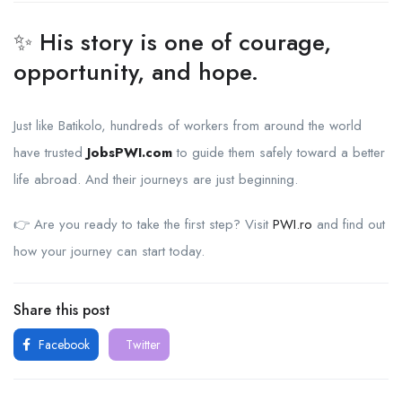
✨ His story is one of courage,
opportunity, and hope.
Just like Batikolo, hundreds of workers from around the world
have trusted
JobsPWI.com
to guide them safely toward a better
life abroad. And their journeys are just beginning.
👉 Are you ready to take the first step? Visit
PWI.ro
and find out
how your journey can start today.
Share this post
Facebook
Twitter