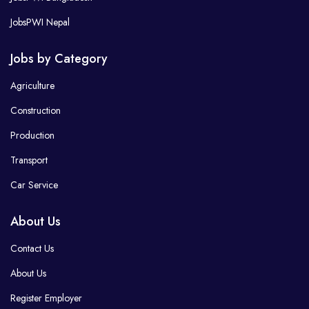
JobsPWI Nepal
Jobs by Category
Agriculture
Construction
Production
Transport
Car Service
About Us
Contact Us
About Us
Register Employer