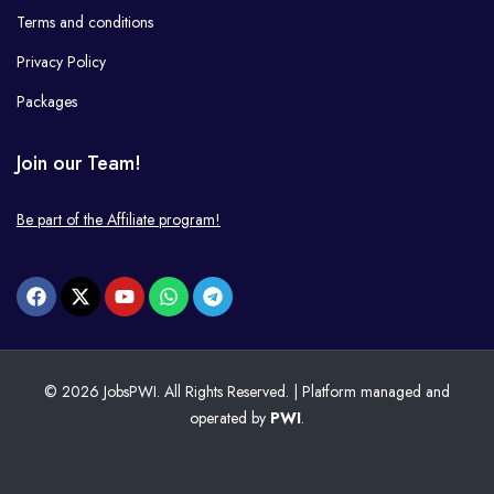
Terms and conditions
Privacy Policy
Packages
Join our Team!
Be part of the Affiliate program!
© 2026 JobsPWI. All Rights Reserved. | Platform managed and
operated by
PWI
.