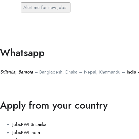
Alert me for new jobs!
Whatsapp
Srilanka, Bentota
– Bangladesh, Dhaka – Nepal, Khatmandu –
India
Apply from your country
JobsPWI SriLanka
JobsPWI India