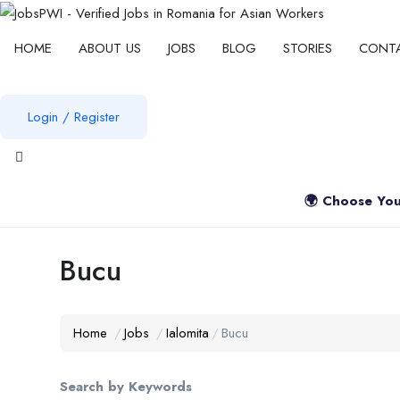
HOME
ABOUT US
JOBS
BLOG
STORIES
CONT
Login
/
Register
View notifications
🌍 Choose You
Bucu
Home
Jobs
Ialomita
Bucu
Search by Keywords