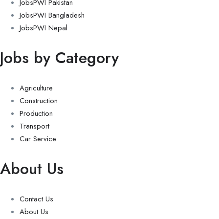
JobsPWI Pakistan
JobsPWI Bangladesh
JobsPWI Nepal
Jobs by Category
Agriculture
Construction
Production
Transport
Car Service
About Us
Contact Us
About Us