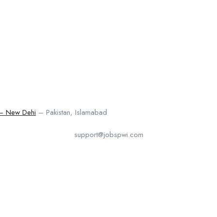
 – New Dehi
– Pakistan, Islamabad
support@jobspwi.com