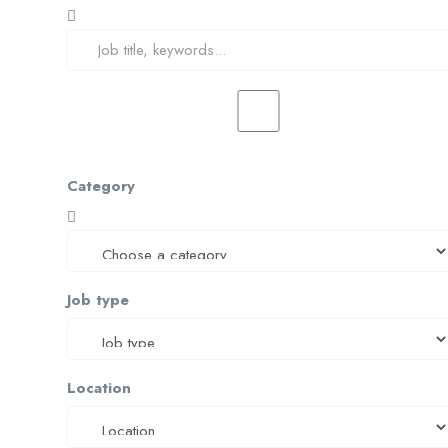
Category
Job type
Location