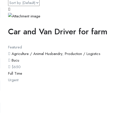
Car and Van Driver for farm
Featured
Agriculture / Animal Husbandry
,
Production / Logistics
Bucu
$
650
Full Time
Urgent