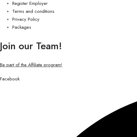
Register Employer
Terms and conditions
Privacy Policy
Packages
Join our Team!
Be part of the Affiliate program!
Facebook