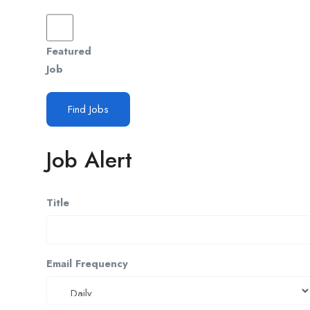
Featured
Job
Find Jobs
Job Alert
Title
Email Frequency