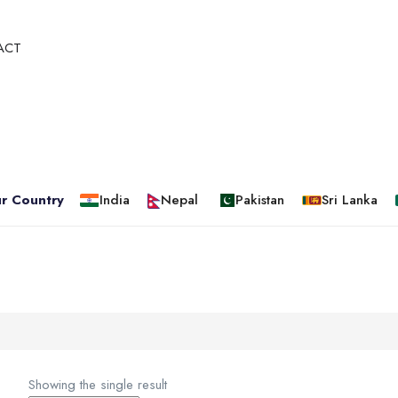
ACT
r Country
India
Nepal
Pakistan
Sri Lanka
Showing the single result