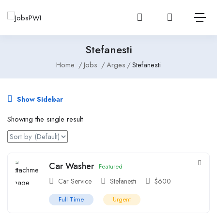
Login or create 
View notificatio
Open 
Stefanesti
Home
Jobs
Arges
Stefanesti
Show Sidebar
Showing the single result
Car Washer
Featured
Car Service
Stefanesti
$
600
Full Time
Urgent