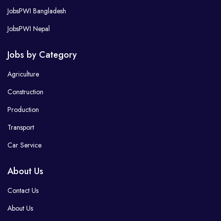
JobsPWI Bangladesh
JobsPWI Nepal
Jobs by Category
Agriculture
Construction
Production
Transport
Car Service
About Us
Contact Us
About Us