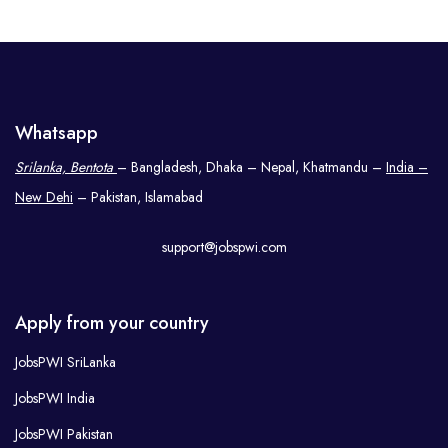
Whatsapp
Srilanka, Bentota
– Bangladesh, Dhaka – Nepal, Khatmandu –
India –
New Dehi
– Pakistan, Islamabad
support@jobspwi.com
Apply from your country
JobsPWI SriLanka
JobsPWI India
JobsPWI Pakistan