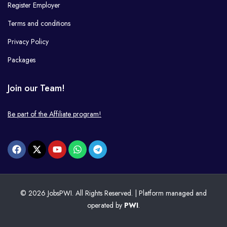
Register Employer
Terms and conditions
Privacy Policy
Packages
Join our Team!
Be part of the Affiliate program!
© 2026 JobsPWI. All Rights Reserved. | Platform managed and
operated by
PWI
.