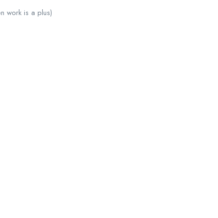
n work is a plus)