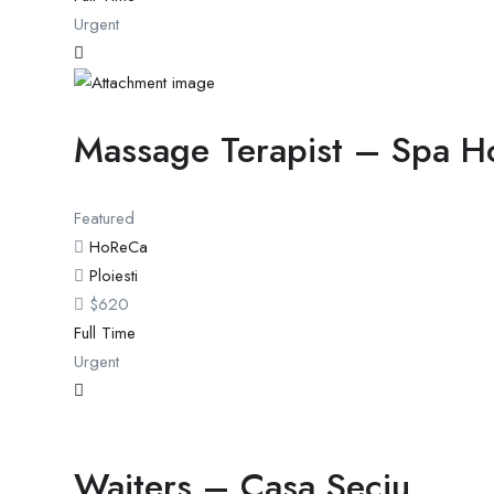
Urgent
Massage Terapist – Spa H
Featured
HoReCa
Ploiesti
$
620
Full Time
Urgent
Waiters – Casa Seciu