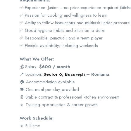
Requirements:
✅ Experience: Junior – no prior experience required (kitche
✅ Passion for cooking and willingness to learn
✅ Ability to follow instructions and multitask under pressure
✅ Good hygiene habits and attention to detail
✅ Responsible, punctual, and a team player
✅ Flexible availability, including weekends
What We Offer:
💰 Salary:
$600 / month
📍 Location:
Sector 6, București
– Romania
🏠 Accommodation available
🍽️ One meal per day provided
📄 Stable contract & professional kitchen environment
🔹 Training opportunities & career growth
Work Schedule:
🔹 Full-time