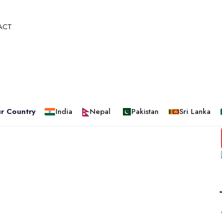
ACT
r Country
India
Nepal
Pakistan
Sri Lanka