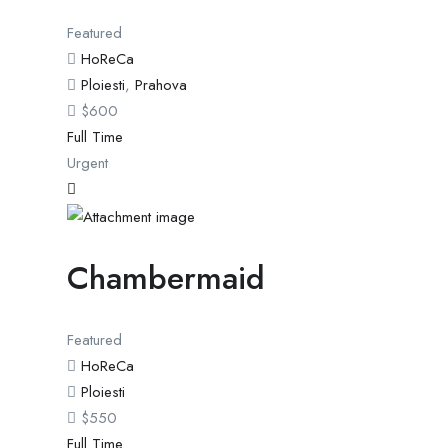
Featured
HoReCa
Ploiesti
,
Prahova
$
600
Full Time
Urgent
Chambermaid
Featured
HoReCa
Ploiesti
$
550
Full Time