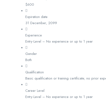
$
600
Expiration date
31 December, 2099
Experience
Entry-Level – No experience or up to 1 year
Gender
Both
Qualification
Basic qualification or training certificate; no prior ex
Career Level
Entry-Level – No experience or up to 1 year