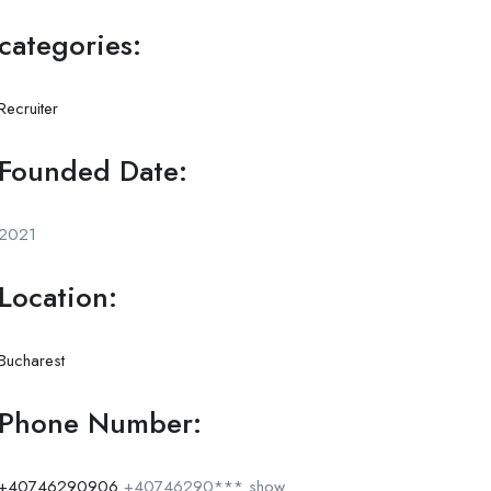
categories:
Recruiter
Founded Date:
2021
Location:
Bucharest
Phone Number:
+40746290906
+40746290***
show