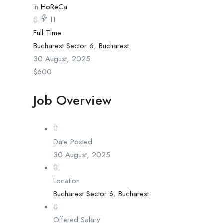
in
HoReCa
Full Time
Bucharest Sector 6
,
Bucharest
30 August, 2025
$
600
Job Overview
Date Posted
30 August, 2025
Location
Bucharest Sector 6
,
Bucharest
Offered Salary