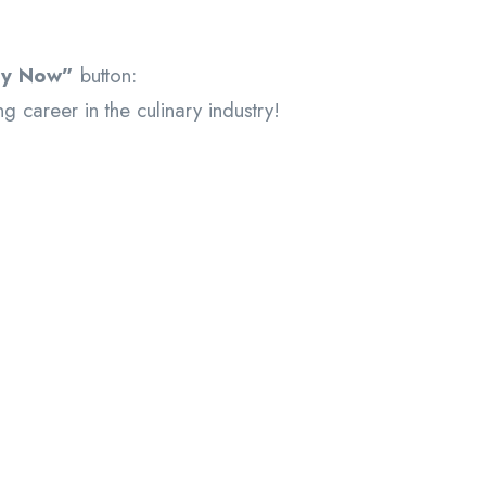
ly Now”
button:
g career in the culinary industry!