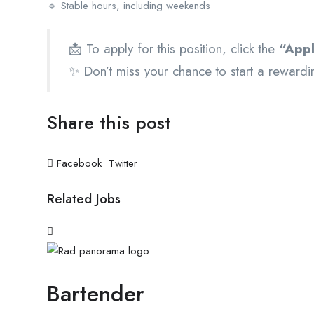
🔹 Stable hours, including weekends
📩 To apply for this position, click the
“App
✨ Don’t miss your chance to start a rewardin
Share this post
Facebook
Twitter
Related Jobs
Bartender