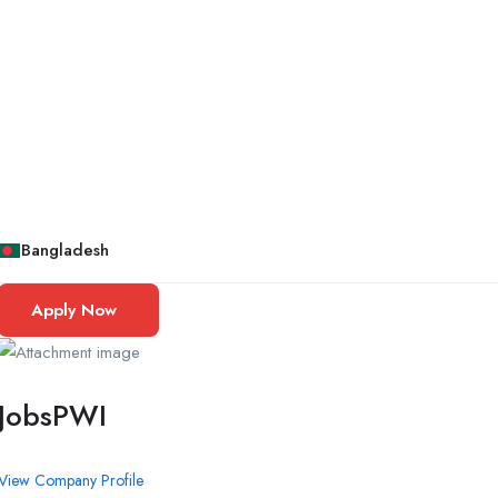
Bangladesh
Apply Now
JobsPWI
View Company Profile