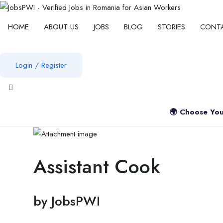
HOME
ABOUT US
JOBS
BLOG
STORIES
CONT
Login
/
Register
View notifications
🌍 Choose You
Assistant Cook
by
JobsPWI