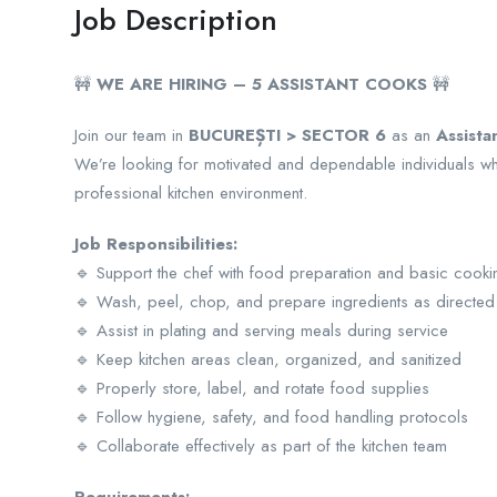
Job Description
🚧
WE ARE HIRING – 5 ASSISTANT COOKS
🚧
Join our team in
BUCUREȘTI > SECTOR 6
as an
Assista
We’re looking for motivated and dependable individuals w
professional kitchen environment.
Job Responsibilities:
🔹 Support the chef with food preparation and basic cooki
🔹 Wash, peel, chop, and prepare ingredients as directed
🔹 Assist in plating and serving meals during service
🔹 Keep kitchen areas clean, organized, and sanitized
🔹 Properly store, label, and rotate food supplies
🔹 Follow hygiene, safety, and food handling protocols
🔹 Collaborate effectively as part of the kitchen team