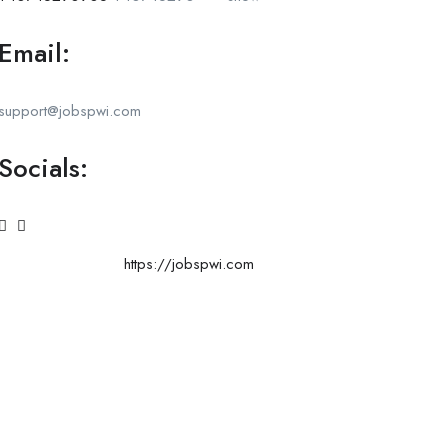
Email:
support@jobspwi.com
Socials:
https://jobspwi.com