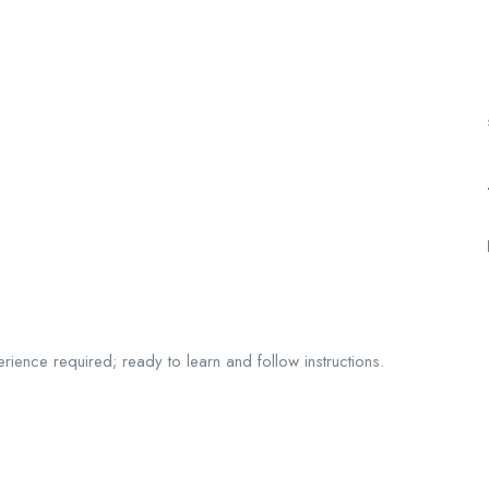
perience required; ready to learn and follow instructions.