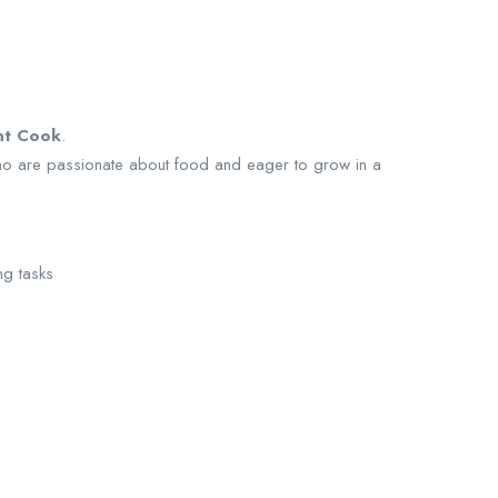
nt Cook
.
ho are passionate about food and eager to grow in a
ng tasks