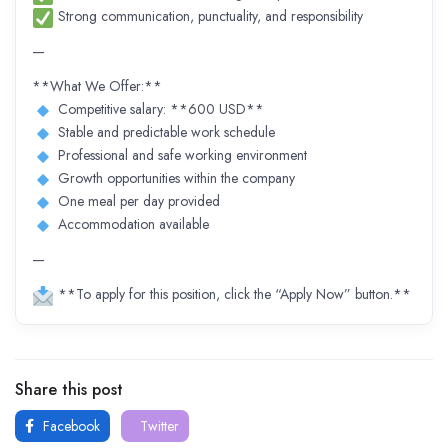
Strong communication, punctuality, and responsibility
—
**What We Offer:**
Competitive salary: **600 USD**
Stable and predictable work schedule
Professional and safe working environment
Growth opportunities within the company
One meal per day provided
Accommodation available
—
**To apply for this position, click the “Apply Now” button.**
Share this post
Facebook
Twitter