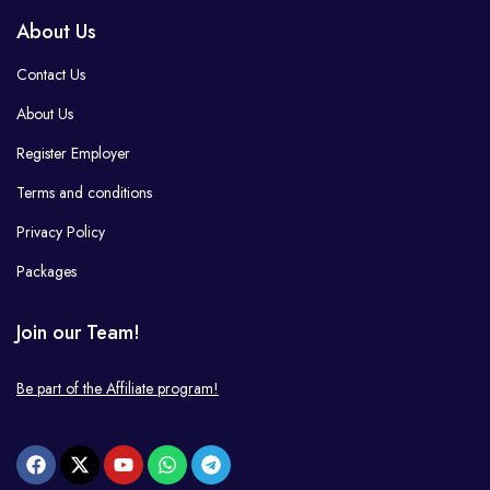
About Us
Contact Us
About Us
Register Employer
Terms and conditions
Privacy Policy
Packages
Join our Team!
Be part of the Affiliate program!