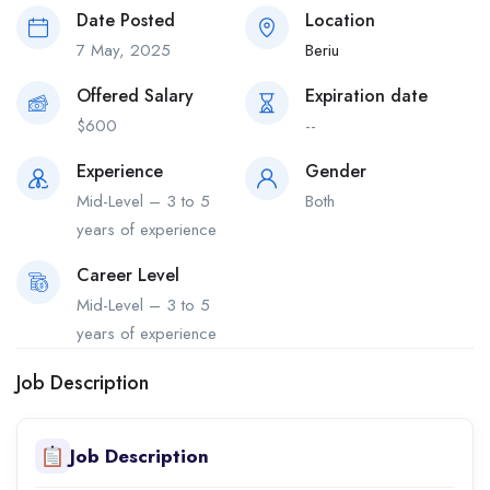
Date Posted
Location
7 May, 2025
Beriu
Offered Salary
Expiration date
$
600
--
Experience
Gender
Mid-Level – 3 to 5
Both
years of experience
Career Level
Mid-Level – 3 to 5
years of experience
Job Description
Job Description