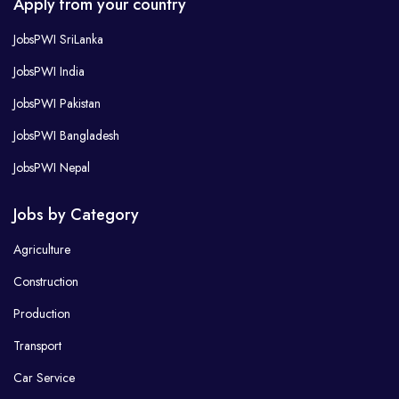
Apply from your country
JobsPWI SriLanka
JobsPWI India
JobsPWI Pakistan
JobsPWI Bangladesh
JobsPWI Nepal
Jobs by Category
Agriculture
Construction
Production
Transport
Car Service