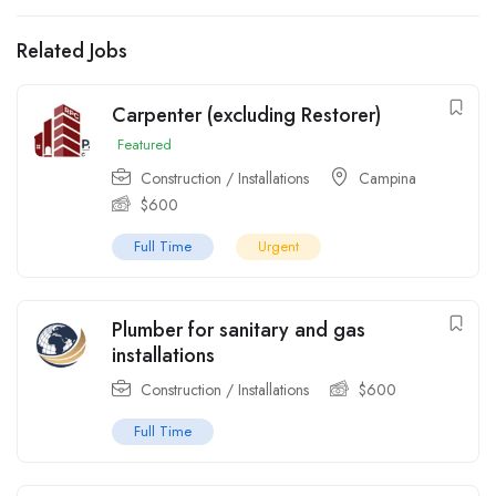
Related Jobs
Carpenter (excluding Restorer)
Featured
Construction / Installations
Campina
$
600
Full Time
Urgent
Plumber for sanitary and gas
installations
Construction / Installations
$
600
Full Time