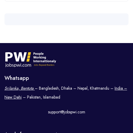
Whatsapp
Srilanka, Bentota
– Bangladesh, Dhaka – Nepal, Khatmandu –
India –
New Dehi
– Pakistan, Islamabad
support@jobspwi.com