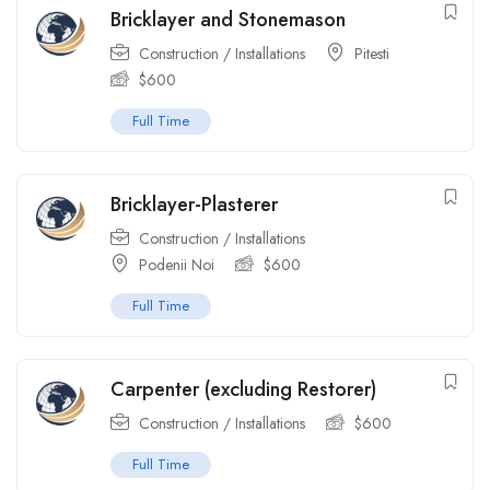
Bricklayer and Stonemason
Construction / Installations
Pitesti
$
600
Full Time
Bricklayer-Plasterer
Construction / Installations
Podenii Noi
$
600
Full Time
Carpenter (excluding Restorer)
Construction / Installations
$
600
Full Time