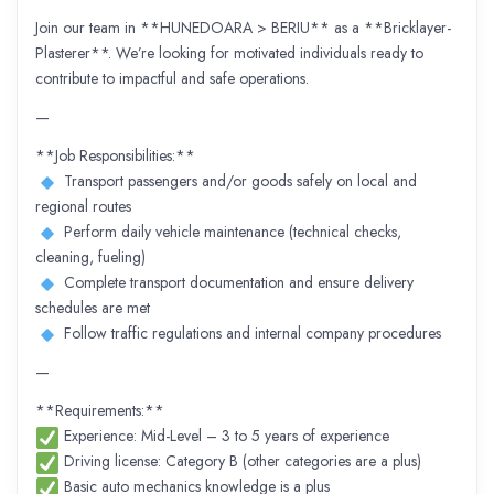
Join our team in **HUNEDOARA > BERIU** as a **Bricklayer-
Plasterer**. We’re looking for motivated individuals ready to
contribute to impactful and safe operations.
—
**Job Responsibilities:**
Transport passengers and/or goods safely on local and
regional routes
Perform daily vehicle maintenance (technical checks,
cleaning, fueling)
Complete transport documentation and ensure delivery
schedules are met
Follow traffic regulations and internal company procedures
—
**Requirements:**
Experience: Mid-Level – 3 to 5 years of experience
Driving license: Category B (other categories are a plus)
Basic auto mechanics knowledge is a plus