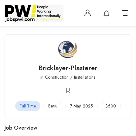
Login or create 
View notificatio
Open 
Bricklayer-Plasterer
in
Construction / Installations
Full Time
Beriu
7 May, 2025
$
600
Job Overview