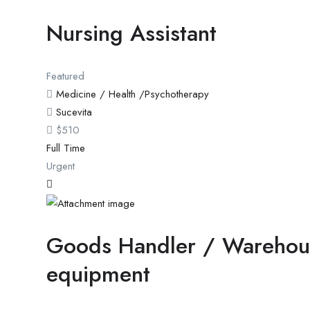
Nursing Assistant
Featured
Medicine / Health /Psychotherapy
Sucevita
$
510
Full Time
Urgent
Goods Handler / Warehou
equipment