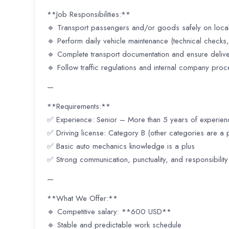
**Job Responsibilities:**
🔹 Transport passengers and/or goods safely on local
🔹 Perform daily vehicle maintenance (technical checks, 
🔹 Complete transport documentation and ensure deliv
🔹 Follow traffic regulations and internal company pro
—
**Requirements:**
✅ Experience: Senior – More than 5 years of experien
✅ Driving license: Category B (other categories are a p
✅ Basic auto mechanics knowledge is a plus
✅ Strong communication, punctuality, and responsibility
—
**What We Offer:**
🔹 Competitive salary: **600 USD**
🔹 Stable and predictable work schedule