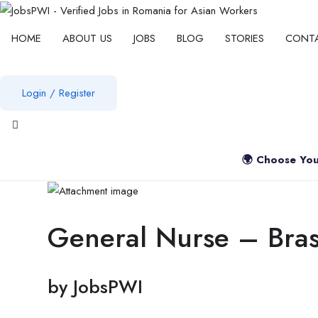
HOME
ABOUT US
JOBS
BLOG
STORIES
CONT
Login
/
Register
View notifications
🌍 Choose You
General Nurse – Bra
by
JobsPWI