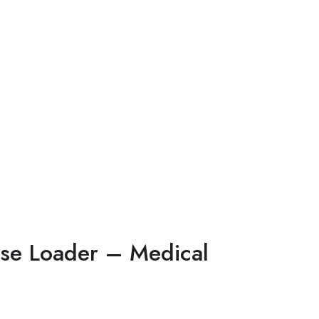
se Loader – Medical