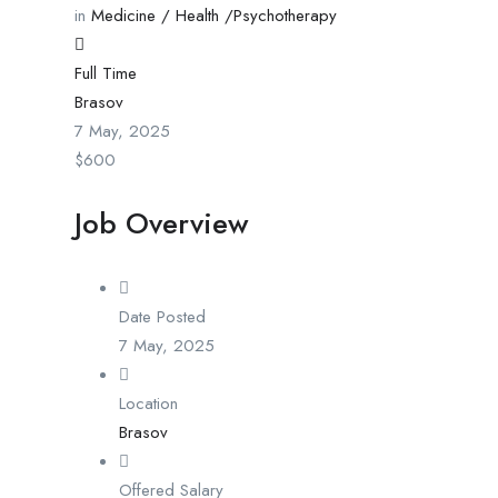
in
Medicine / Health /Psychotherapy
Full Time
Brasov
7 May, 2025
$
600
Job Overview
Date Posted
7 May, 2025
Location
Brasov
Offered Salary