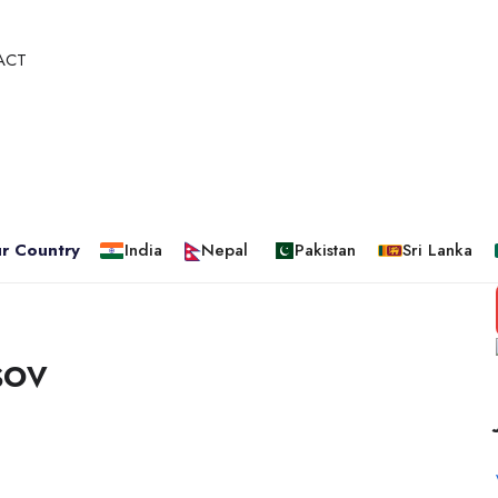
ACT
r Country
India
Nepal
Pakistan
Sri Lanka
sov