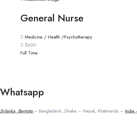
General Nurse
Medicine / Health /Psychotherapy
$
600
Full Time
Whatsapp
Srilanka, Bentota
– Bangladesh, Dhaka – Nepal, Khatmandu –
India