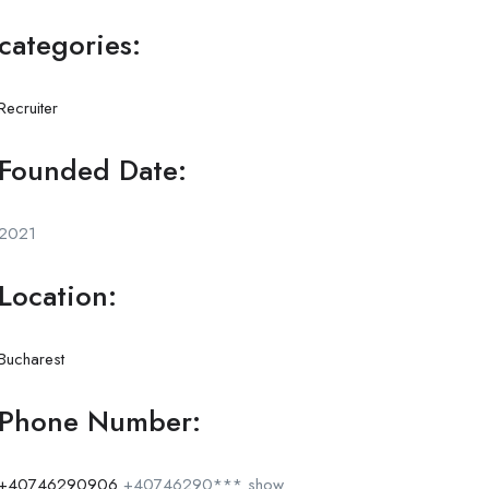
categories:
Recruiter
Founded Date:
2021
Location:
Bucharest
Phone Number:
+40746290906
+40746290***
show