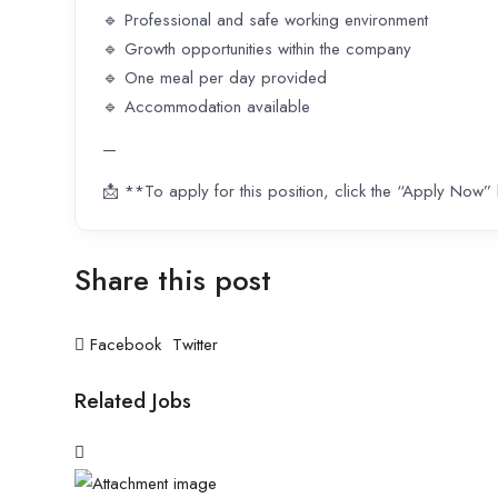
🔹 Professional and safe working environment
🔹 Growth opportunities within the company
🔹 One meal per day provided
🔹 Accommodation available
—
📩 **To apply for this position, click the “Apply Now”
Share this post
Facebook
Twitter
Related Jobs