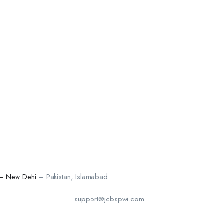
 – New Dehi
– Pakistan, Islamabad
support@jobspwi.com