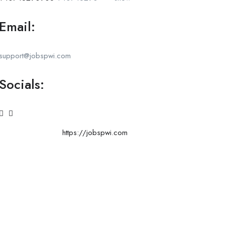
Email:
support@jobspwi.com
Socials:
https://jobspwi.com