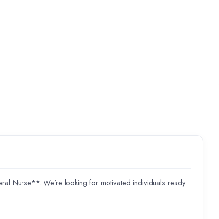
 Nurse**. We’re looking for motivated individuals ready