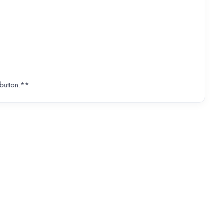
 button.**