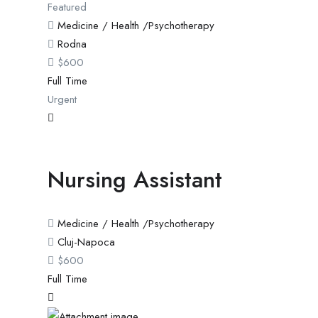
Featured
Medicine / Health /Psychotherapy
Rodna
$
600
Full Time
Urgent
Nursing Assistant
Medicine / Health /Psychotherapy
Cluj-Napoca
$
600
Full Time