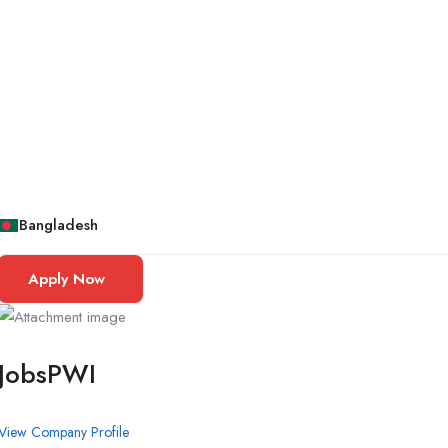
Bangladesh
Apply Now
JobsPWI
View Company Profile