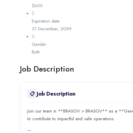
$
600
Expiration date
31 December, 2099
Gender
Both
Job Description
Job Description
📋
Join our team in **BRASOV > BRASOV** as a **General
to contribute to impactful and safe operations.
—