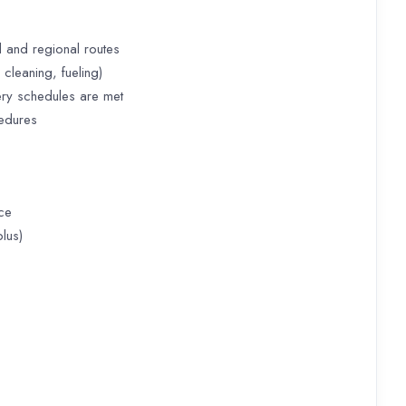
 and regional routes
cleaning, fueling)
ery schedules are met
cedures
ce
lus)