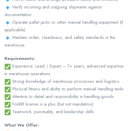
Verify incoming and outgoing shipments against
documentation
Operate pallet jacks or other manual handling equipment (if
applicable)
Maintain order, cleanliness, and safety standards in the
warehouse
Requirements:
Experience: Lead / Expert – 7+ years, advanced expertise
in warehouse operations
Strong knowledge of warehouse processes and logistics
Physical fitness and ability to perform manual handling tasks
Attention to detail and responsibility in handling goods
Forklift license is a plus (but not mandatory)
Teamwork, punctuality, and leadership skills
What We Offer: