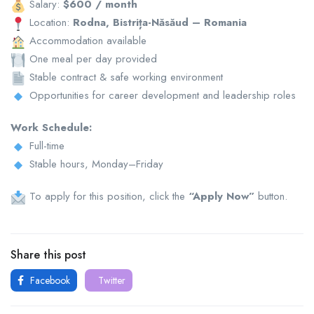
Salary:
$600 / month
Location:
Rodna, Bistrița-Năsăud – Romania
Accommodation available
One meal per day provided
Stable contract & safe working environment
Opportunities for career development and leadership roles
Work Schedule:
Full-time
Stable hours, Monday–Friday
To apply for this position, click the
“Apply Now”
button.
Share this post
Facebook
Twitter