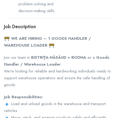
problem-solving and
decision-making skills.
Job Description
WE ARE HIRING – 1 GOODS HANDLER /
WAREHOUSE LOADER
Join our team in
BISTRIȚA-NĂSĂUD > RODNA
as a
Goods
Handler / Warehouse Loader
.
We’re looking for reliable and hardworking individuals ready to
support warehouse operations and ensure the safe handling of
goods.
Job Responsibilities:
Load and unload goods in the warehouse and transport
vehicles
Move, stack, and arrange products safely and efficiently