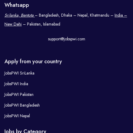
Whatsapp
Srilanka, Bentota
– Bangladesh, Dhaka – Nepal, Khatmandu –
India –
New Dehi
– Pakistan, Islamabad
support@jobspwi.com
Apply from your country
JobsPWI SriLanka
JobsPWI India
JobsPWI Pakistan
JobsPWI Bangladesh
JobsPWI Nepal
Jobs by Category