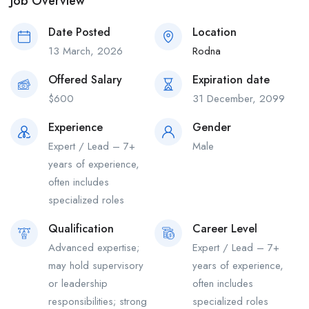
Job Overview
Date Posted
Location
13 March, 2026
Rodna
Offered Salary
Expiration date
$
600
31 December, 2099
Experience
Gender
Expert / Lead – 7+
Male
years of experience,
often includes
specialized roles
Qualification
Career Level
Advanced expertise;
Expert / Lead – 7+
may hold supervisory
years of experience,
or leadership
often includes
responsibilities; strong
specialized roles