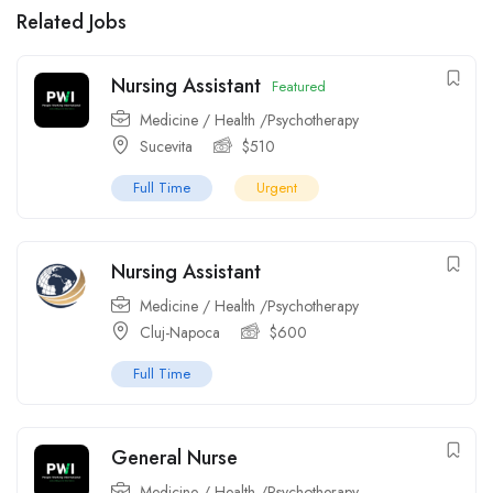
Related Jobs
Nursing Assistant
Featured
Medicine / Health /Psychotherapy
Sucevita
$
510
Full Time
Urgent
Nursing Assistant
Medicine / Health /Psychotherapy
Cluj-Napoca
$
600
Full Time
General Nurse
Medicine / Health /Psychotherapy