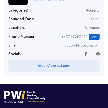
categories:
Recruiter
Founded Date:
2021
Location:
Bucharest
Phone Number:
+40746290***
Show
Email:
support@jobspwi.com
Socials:
https://jobspwi.com