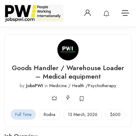
Login or create 
View notificatio
Open 
Goods Handler / Warehouse Loader
– Medical equipment
by
JobsPWI
in
Medicine / Health /Psychotherapy
Full Time
Rodna
13 March, 2026
$
600