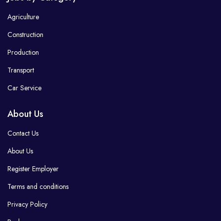
Agriculture
Construction
Production
Transport
Car Service
About Us
Contact Us
About Us
Register Employer
Terms and conditions
Privacy Policy