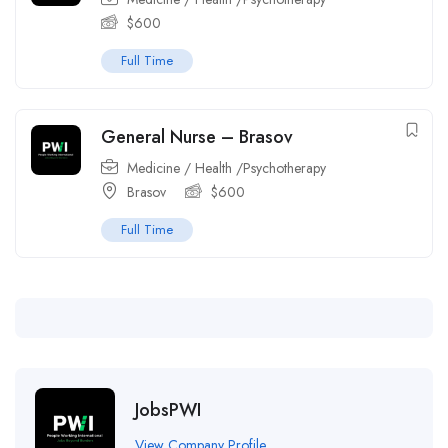
$
600
Full Time
General Nurse – Brasov
Medicine / Health /Psychotherapy
Brasov
$
600
Full Time
JobsPWI
View Company Profile